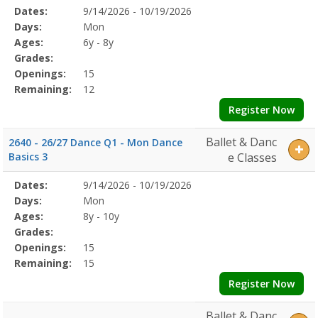
Selected
Dates:
9/14/2026 - 10/19/2026
Date
Day
Age
Grade
Openings
Remaining
Action
Program
Days:
Mon
Details
Ages:
6y - 8y
Grades:
Openings:
15
Remaining:
12
Register Now
Ballet & Danc
2640 - 26/27 Dance Q1 - Mon Dance
Basics 3
e Classes
Selected
Dates:
9/14/2026 - 10/19/2026
Date
Day
Age
Grade
Openings
Remaining
Action
Program
Days:
Mon
Details
Ages:
8y - 10y
Grades:
Openings:
15
Remaining:
15
Register Now
Ballet & Danc