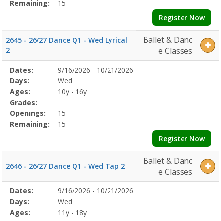
Remaining:
15
Register Now
Ballet & Danc
2645 - 26/27 Dance Q1 - Wed Lyrical
2
e Classes
Selected
Dates:
9/16/2026 - 10/21/2026
Date
Day
Age
Grade
Openings
Remaining
Action
Program
Days:
Wed
Details
Ages:
10y - 16y
Grades:
Openings:
15
Remaining:
15
Register Now
Ballet & Danc
2646 - 26/27 Dance Q1 - Wed Tap 2
e Classes
Selected
Dates:
9/16/2026 - 10/21/2026
Date
Day
Age
Grade
Openings
Remaining
Action
Program
Days:
Wed
Details
Ages:
11y - 18y