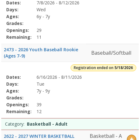
Selected
Dates:
7/8/2026 - 8/12/2026
Date
Day
Age
Grade
Openings
Remaining
Action
Program
Days:
Wed
Details
Ages:
6y - 7y
Grades:
Openings:
29
Remaining:
11
2473 - 2026 Youth Baseball Rookie
Baseball/Softball
(Ages 7-9)
Registration ended on
5/18/2026
Selected
Dates:
6/16/2026 - 8/11/2026
Date
Day
Age
Grade
Openings
Remaining
Action
Program
Days:
Tue
Details
Ages:
7y - 9y
Grades:
Openings:
39
Remaining:
12
Category:
Basketball - Adult
Basketball - A
2622 - 2027 WINTER BASKETBALL