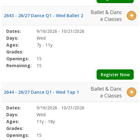
Ballet & Danc
2643 - 26/27 Dance Q1 - Wed Ballet 2
e Classes
Selected
Dates:
9/16/2026 - 10/21/2026
Date
Day
Age
Grade
Openings
Remaining
Action
Program
Days:
Wed
Details
Ages:
7y - 11y
Grades:
Openings:
15
Remaining:
15
Register Now
Ballet & Danc
2644 - 26/27 Dance Q1 - Wed Tap 1
e Classes
Selected
Dates:
9/16/2026 - 10/21/2026
Date
Day
Age
Grade
Openings
Remaining
Action
Program
Days:
Wed
Details
Ages:
11y - 18y
Grades:
Openings:
15