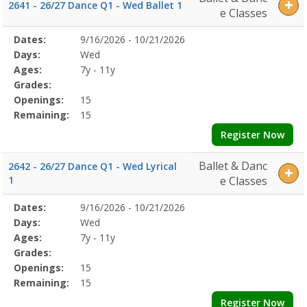
2641 - 26/27 Dance Q1 - Wed Ballet 1
e Classes
Selected
Dates:
9/16/2026 - 10/21/2026
Date
Day
Age
Grade
Openings
Remaining
Action
Program
Days:
Wed
Details
Ages:
7y - 11y
Grades:
Openings:
15
Remaining:
15
Register Now
Ballet & Danc
2642 - 26/27 Dance Q1 - Wed Lyrical
1
e Classes
Selected
Dates:
9/16/2026 - 10/21/2026
Date
Day
Age
Grade
Openings
Remaining
Action
Program
Days:
Wed
Details
Ages:
7y - 11y
Grades:
Openings:
15
Remaining:
15
Register Now