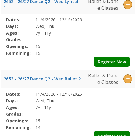
Ballet & Danc
2652 - 26/27 Dance Q2 - Wed Lyrical
1
e Classes
Selected
Dates:
11/4/2026 - 12/16/2026
Date
Day
Age
Grade
Openings
Remaining
Action
Program
Days:
Wed, Thu
Details
Ages:
7y - 11y
Grades:
Openings:
15
Remaining:
15
Register Now
Ballet & Danc
2653 - 26/27 Dance Q2 - Wed Ballet 2
e Classes
Selected
Dates:
11/4/2026 - 12/16/2026
Date
Day
Age
Grade
Openings
Remaining
Action
Program
Days:
Wed, Thu
Details
Ages:
7y - 11y
Grades:
Openings:
15
Remaining:
14