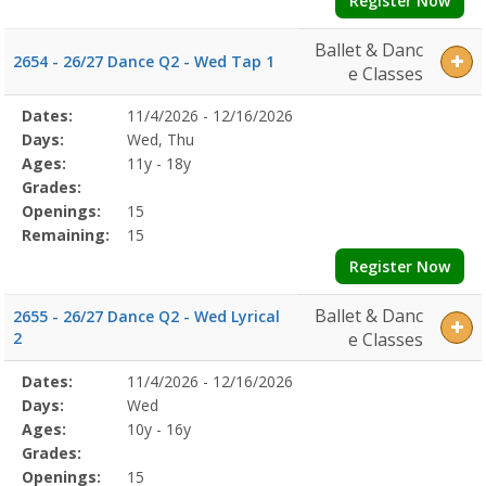
Register Now
Ballet & Danc
2654 - 26/27 Dance Q2 - Wed Tap 1
e Classes
Selected
Dates:
11/4/2026 - 12/16/2026
Date
Day
Age
Grade
Openings
Remaining
Action
Program
Days:
Wed, Thu
Details
Ages:
11y - 18y
Grades:
Openings:
15
Remaining:
15
Register Now
Ballet & Danc
2655 - 26/27 Dance Q2 - Wed Lyrical
2
e Classes
Selected
Dates:
11/4/2026 - 12/16/2026
Date
Day
Age
Grade
Openings
Remaining
Action
Program
Days:
Wed
Details
Ages:
10y - 16y
Grades:
Openings:
15