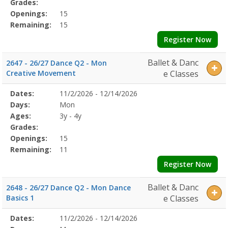
Grades:
Openings:
15
Remaining:
15
Register Now
Ballet & Danc
2647 - 26/27 Dance Q2 - Mon
Creative Movement
e Classes
Selected
Dates:
11/2/2026 - 12/14/2026
Date
Day
Age
Grade
Openings
Remaining
Action
Program
Days:
Mon
Details
Ages:
3y - 4y
Grades:
Openings:
15
Remaining:
11
Register Now
Ballet & Danc
2648 - 26/27 Dance Q2 - Mon Dance
Basics 1
e Classes
Selected
Dates:
11/2/2026 - 12/14/2026
Date
Day
Age
Grade
Openings
Remaining
Action
Program