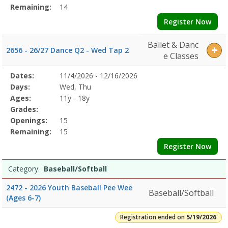
Remaining:
14
Register Now
Ballet & Danc
2656 - 26/27 Dance Q2 - Wed Tap 2
e Classes
Selected
Dates:
11/4/2026 - 12/16/2026
Date
Day
Age
Grade
Openings
Remaining
Action
Program
Days:
Wed, Thu
Details
Ages:
11y - 18y
Grades:
Openings:
15
Remaining:
15
Register Now
Category:
Baseball/Softball
2472 - 2026 Youth Baseball Pee Wee
Baseball/Softball
(Ages 6-7)
Registration ended on
5/19/2026