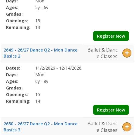
Days:
Mon
Details
Ages:
5y - 6y
Grades:
Openings:
15
Remaining:
13
Register Now
Ballet & Danc
2649 - 26/27 Dance Q2 - Mon Dance
Basics 2
e Classes
Selected
Dates:
11/2/2026 - 12/14/2026
Date
Day
Age
Grade
Openings
Remaining
Action
Program
Days:
Mon
Details
Ages:
6y - 8y
Grades:
Openings:
15
Remaining:
14
Register Now
Ballet & Danc
2650 - 26/27 Dance Q2 - Mon Dance
Basics 3
e Classes