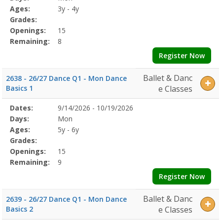
Details
Ages:
3y - 4y
Grades:
Openings:
15
Remaining:
8
Register Now
Ballet & Danc
2638 - 26/27 Dance Q1 - Mon Dance
Basics 1
e Classes
Selected
Dates:
9/14/2026 - 10/19/2026
Date
Day
Age
Grade
Openings
Remaining
Action
Program
Days:
Mon
Details
Ages:
5y - 6y
Grades:
Openings:
15
Remaining:
9
Register Now
Ballet & Danc
2639 - 26/27 Dance Q1 - Mon Dance
Basics 2
e Classes