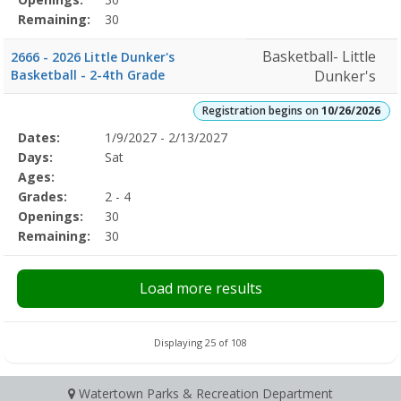
Remaining:
30
Basketball- Little
2666 - 2026 Little Dunker's
Basketball - 2-4th Grade
Dunker's
Registration begins on
10/26/2026
Selected
Dates:
1/9/2027 - 2/13/2027
Date
Day
Age
Grade
Openings
Remaining
Action
Program
Days:
Sat
Details
Ages:
Grades:
2 - 4
Openings:
30
Remaining:
30
Load more results
Displaying 25 of 108
Watertown Parks & Recreation Department