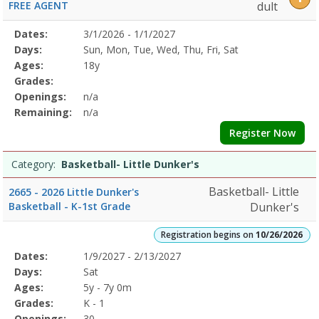
FREE AGENT
dult
Selected
Dates:
3/1/2026 - 1/1/2027
Date
Day
Age
Grade
Openings
Remaining
Action
Program
Days:
Sun, Mon, Tue, Wed, Thu, Fri, Sat
Details
Ages:
18y
Grades:
Openings:
n/a
Remaining:
n/a
Register Now
Category:
Basketball- Little Dunker's
Basketball- Little
2665 - 2026 Little Dunker's
Basketball - K-1st Grade
Dunker's
Registration begins on
10/26/2026
Selected
Dates:
1/9/2027 - 2/13/2027
Date
Day
Age
Grade
Openings
Remaining
Action
Program
Days:
Sat
Details
Ages:
5y - 7y 0m
Grades:
K - 1
Openings:
30