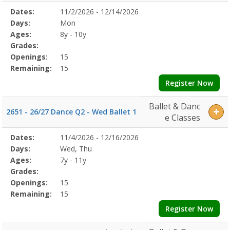
Selected
Dates:
11/2/2026 - 12/14/2026
Date
Day
Age
Grade
Openings
Remaining
Action
Program
Days:
Mon
Details
Ages:
8y - 10y
Grades:
Openings:
15
Remaining:
15
Register Now
Ballet & Danc
2651 - 26/27 Dance Q2 - Wed Ballet 1
e Classes
Selected
Dates:
11/4/2026 - 12/16/2026
Date
Day
Age
Grade
Openings
Remaining
Action
Program
Days:
Wed, Thu
Details
Ages:
7y - 11y
Grades:
Openings:
15
Remaining:
15
Register Now